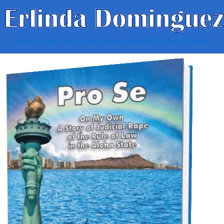
Home Page
The Author
Book Excerpts
Book Stores