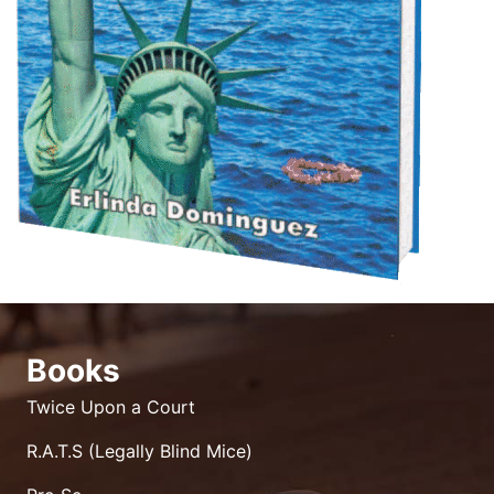
Books
Twice Upon a Court
R.A.T.S (Legally Blind Mice)