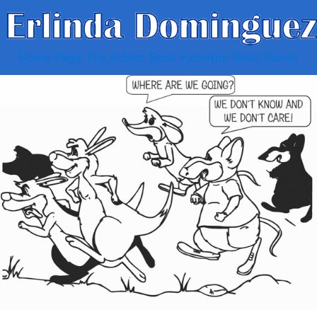
Home Page
The Author
Book Excerpts
Book Stores