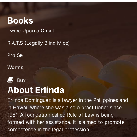
Books
Twice Upon a Court
R.A.T.S (Legally Blind Mice)
Pro Se
Worms
Buy
About Erlinda
Erlinda Dominguez is a lawyer in the Philippines and
in Hawaii where she was a solo practitioner since
1981. A foundation called Rule of Law is being
formed with her assistance. It is aimed to promote
competence in the legal profession.