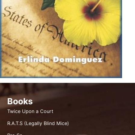
Books
Twice Upon a Court
R.A.T.S (Legally Blind Mice)