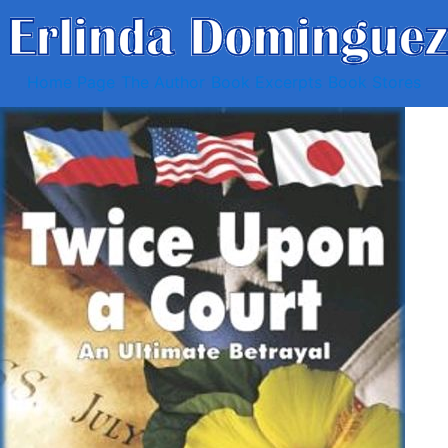
Home Page
The Author
Book Excerpts
Book Stores