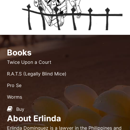
Books
Twice Upon a Court
R.A.T.S (Legally Blind Mice)
Pro Se
Worms
Buy
About Erlinda
Erlinda Dominguez is a lawyer in the Philippines and