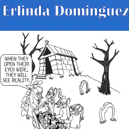
Home Page
The Author
Book Excerpts
Book Stores